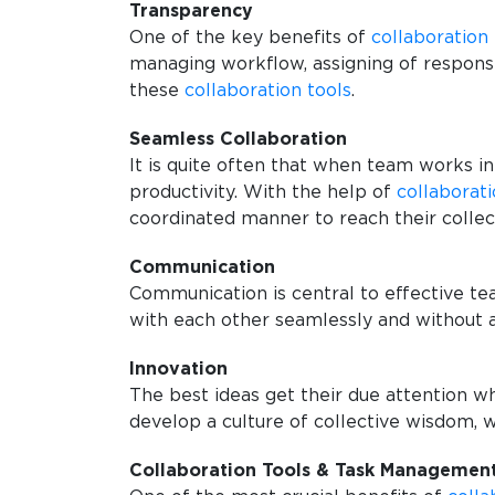
Transparency
One of the key benefits of
collaboration 
managing workflow, assigning of responsi
these
collaboration tools
.
Seamless Collaboration
It is quite often that when team works in
productivity. With the help of
collaborati
coordinated manner to reach their collec
Communication
Communication is central to effective 
with each other seamlessly and without 
Innovation
The best ideas get their due attention w
develop a culture of collective wisdom, w
Collaboration Tools & Task Managemen