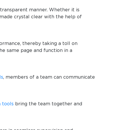
t transparent manner. Whether it is
made crystal clear with the help of
formance, thereby taking a toll on
he same page and function in a
ls
, members of a team can communicate
 tools
bring the team together and