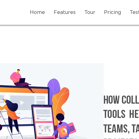
Home
Features
Tour
Pricing
Tes