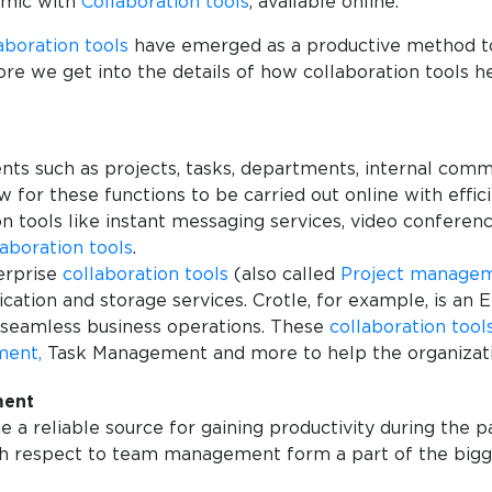
emic with
Collaboration tools
, available online.
aboration tools
have emerged as a productive method to
ore we get into the details of how collaboration tools h
s such as projects, tasks, departments, internal commu
 for these functions to be carried out online with effi
 tools like instant messaging services, video conferenci
laboration tools
.
terprise
collaboration tools
(also called
Project manage
on and storage services. Crotle, for example, is an En
r seamless business operations. These
collaboration tool
ment,
Task Management and more to help the organizat
ment
 a reliable source for gaining productivity during the 
h respect to team management form a part of the bigger