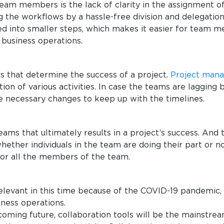
eam members is the lack of clarity in the assignment o
ing the workflows by a hassle-free division and delega
ated into smaller steps, which makes it easier for team
n business operations.
s that determine the success of a project.
Project man
on of various activities. In case the teams are lagging
e necessary changes to keep up with the timelines.
teams that ultimately results in a project’s success. And
ther individuals in the team are doing their part or no
for all the members of the team.
levant in this time because of the COVID-19 pandemic,
iness operations.
 coming future, collaboration tools will be the mainstre