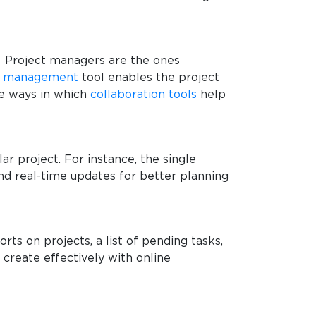
r. Project managers are the ones
t management
tool enables the project
me ways in which
collaboration tools
help
ar project. For instance, the single
nd real-time updates for better planning
orts on projects, a list of pending tasks,
create effectively with online