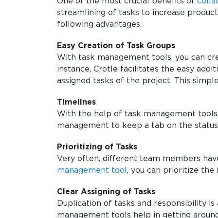
One of the most crucial benefits of
colla
streamlining of tasks to increase produc
following advantages.
Easy Creation of Task Groups
With task management tools, you can cre
instance, Crotle facilitates the easy add
assigned tasks of the project. This simple
Timelines
With the help of task management tools, 
management to keep a tab on the status
Prioritizing of Tasks
Very often, different team members have d
management tool
, you can prioritize th
Clear Assigning of Tasks
Duplication of tasks and responsibility 
management tools help in getting around