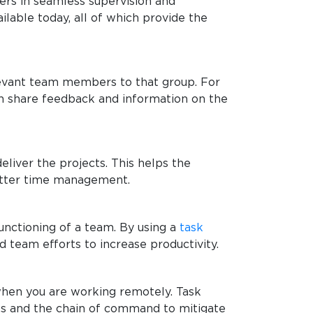
gers in seamless supervision and
ilable today, all of which provide the
elevant team members to that group. For
can share feedback and information on the
liver the projects. This helps the
better time management.
functioning of a team. By using a
task
d team efforts to increase productivity.
 when you are working remotely. Task
ks and the chain of command to mitigate