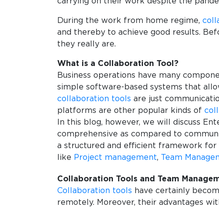
carrying on their work despite the pand
During the work from home regime,
coll
and thereby to achieve good results. Bef
they really are.
What is a Collaboration Tool?
Business operations have many component
simple software-based systems that allow
collaboration tools
are just communication
platforms are other popular kinds of
col
In this blog, however, we will discuss En
comprehensive as compared to communicati
a structured and efficient framework fo
like
Project management
,
Team Manage
Collaboration Tools and Team Manage
Collaboration tools
have certainly become
remotely. Moreover, their advantages wit