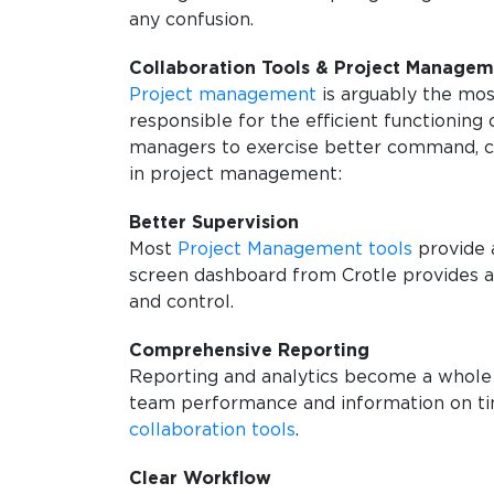
any confusion.
Collaboration Tools & Project Manage
Project management
is arguably the mos
responsible for the efficient functioning
managers to exercise better command, co
in project management:
Better Supervision
Most
Project Management tools
provide a
screen dashboard from Crotle provides a 
and control.
Comprehensive Reporting
Reporting and analytics become a whole 
team performance and information on tim
collaboration tools
.
Clear Workflow