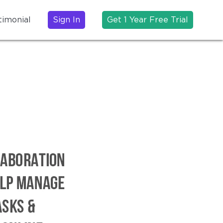
timonial
Sign In
Get 1 Year Free Trial