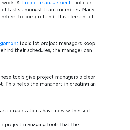
f work. A
Project management
tool can
tion of tasks amongst team members. Many
 members to comprehend. This element of
agement
tools let project managers keep
 behind their schedules, the manager can
 these tools give project managers a clear
t. This helps the managers in creating an
 and organizations have now witnessed
am project managing tools that the