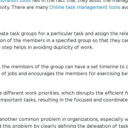
boration tools
lies in the fact that they assist the mana
tivity. There are many
Online task management tools
ava
ate task groups for a particular task and assign the r
ition of the members in a specified group so that they 
 step helps in avoiding duplicity of work.
the members of the group can have a set timeline to de
 of jobs and encourages the members for exercising 
ifferent work priorities, which disrupts the efficient 
e important tasks, resulting in the focused and coordinate
is another common problem in organizations, especially
 this problem by clearly defining the delegation of tas