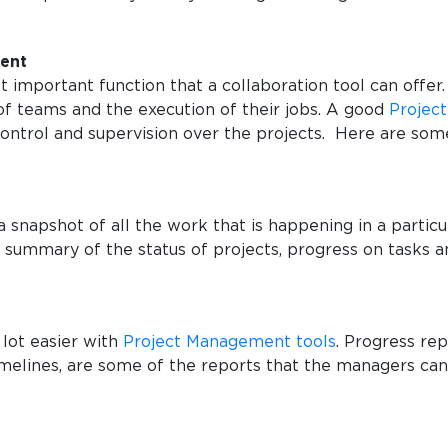
ment
t important function that a collaboration tool can offe
 of teams and the execution of their jobs. A good
Projec
ntrol and supervision over the projects. Here are so
 snapshot of all the work that is happening in a particul
summary of the status of projects, progress on tasks a
lot easier with
Project Management tools
. Progress rep
elines, are some of the reports that the managers can 