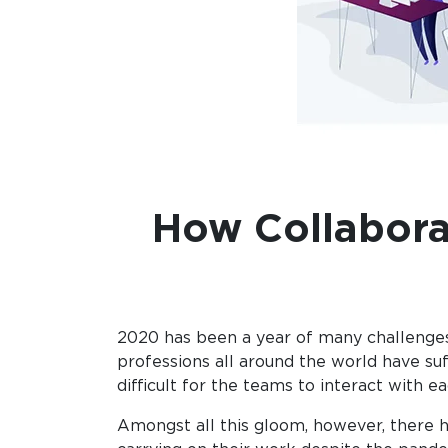
How Collabora
2020 has been a year of many challenges,
professions all around the world have su
difficult for the teams to interact with
Amongst all this gloom, however, there h