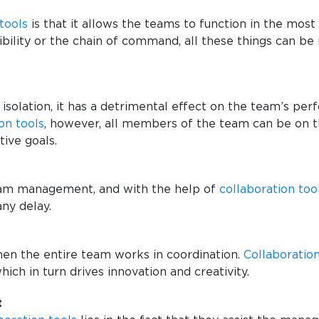
tools
is that it allows the teams to function in the mos
bility or the chain of command, all these things can be 
 isolation, it has a detrimental effect on the team’s per
on tools
, however, all members of the team can be on t
tive goals.
team management, and with the help of
collaboration too
any delay.
hen the entire team works in coordination.
Collaboration
hich in turn drives innovation and creativity.
t