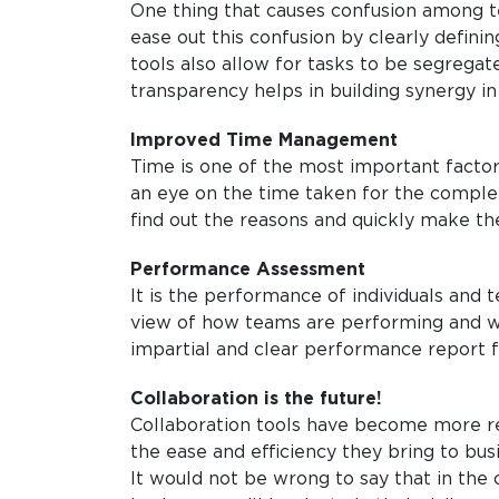
One thing that causes confusion among t
ease out this confusion by clearly defin
tools also allow for tasks to be segreg
transparency helps in building synergy i
Improved Time Management
Time is one of the most important factor
an eye on the time taken for the completi
find out the reasons and quickly make th
Performance Assessment
It is the performance of individuals and 
view of how teams are performing and whe
impartial and clear performance report 
Collaboration is the future!
Collaboration tools have become more re
the ease and efficiency they bring to bus
It would not be wrong to say that in the