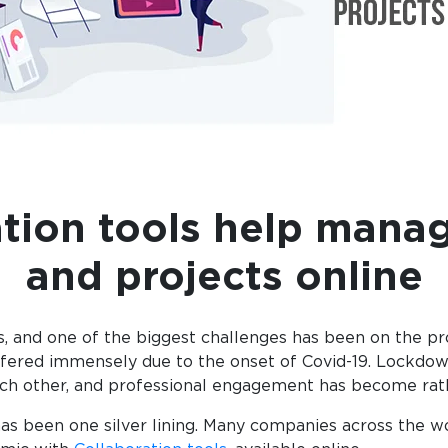
tion tools help manag
and projects online
 and one of the biggest challenges has been on the pro
ffered immensely due to the onset of Covid-19. Lockdow
 each other, and professional engagement has become ra
as been one silver lining. Many companies across the w