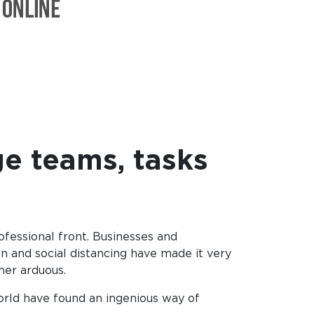
e teams, tasks
fessional front. Businesses and
n and social distancing have made it very
ther arduous.
orld have found an ingenious way of