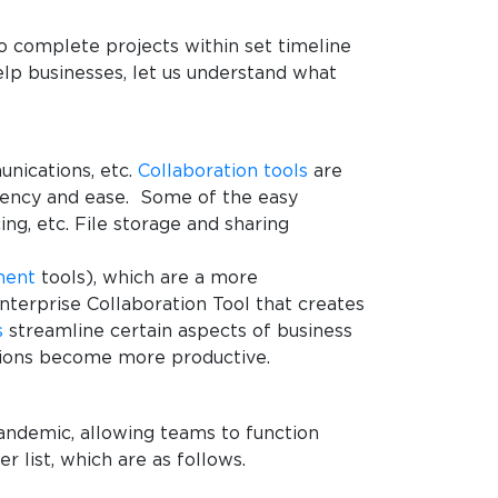
 complete projects within set timeline
elp businesses, let us understand what
nications, etc.
Collaboration tools
are
ciency and ease. Some of the easy
ng, etc. File storage and sharing
ment
tools), which are a more
terprise Collaboration Tool that creates
s
streamline certain aspects of business
ions become more productive.
pandemic, allowing teams to function
 list, which are as follows.